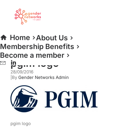
pgim logo
Home
PGIM Real Estate
pgim logo
Home
About Us
Membership Benefits
Become a member
pgim logo
28/09/2016
|
By
Gender Networks Admin
pgim logo