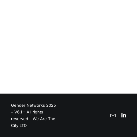
Gender Networks 2025
– V6.1 – All rights
reserved – We Are The
City LTD