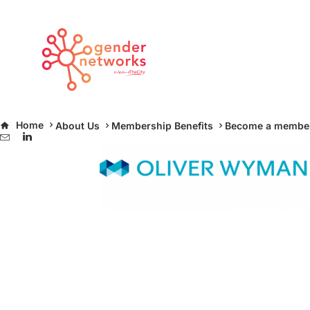
oliver-wyman-e1466173023510
Home
About Us
Membership Benefits
Become a membe