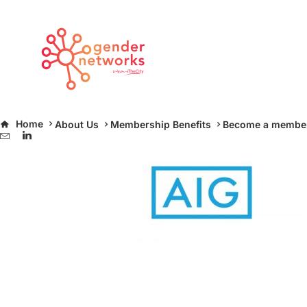
slide-aig
Home
About Us
Membership Benefits
Become a membe