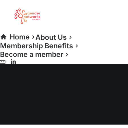
Home
About Us
Membership Benefits
Become a member
Education & Skills