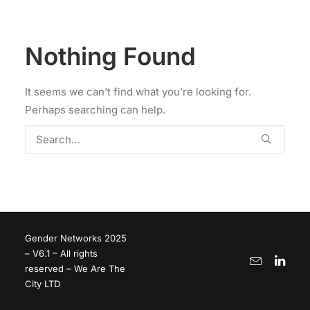
Nothing Found
It seems we can’t find what you’re looking for.
Perhaps searching can help.
Gender Networks 2025
– V6.1 – All rights
reserved – We Are The
City LTD