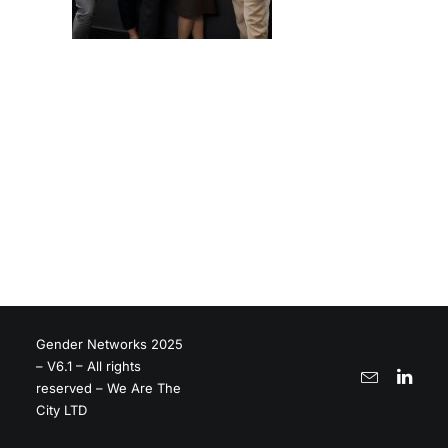
Gender Networks 2025
– V6.1 – All rights
reserved – We Are The
City LTD