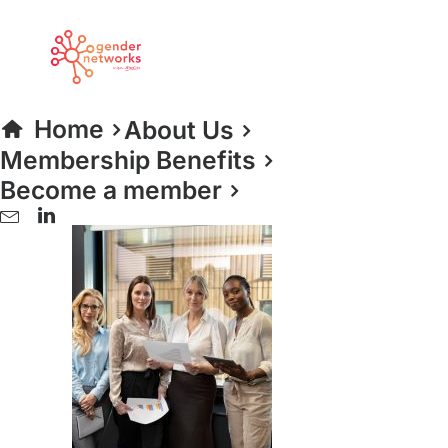
women portrait
Home
Home 2024
women portrait
Home
About Us
Membership Benefits
Become a member