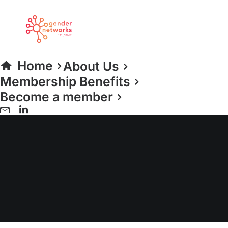
Home
About Us
Membership Benefits
Become a member
30% Club