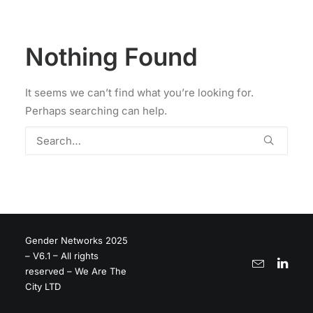
Nothing Found
It seems we can’t find what you’re looking for.
Perhaps searching can help.
Gender Networks 2025
– V6.1 – All rights
reserved – We Are The
City LTD