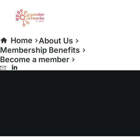
Home
About Us
Membership Benefits
Become a member
Investment Banking