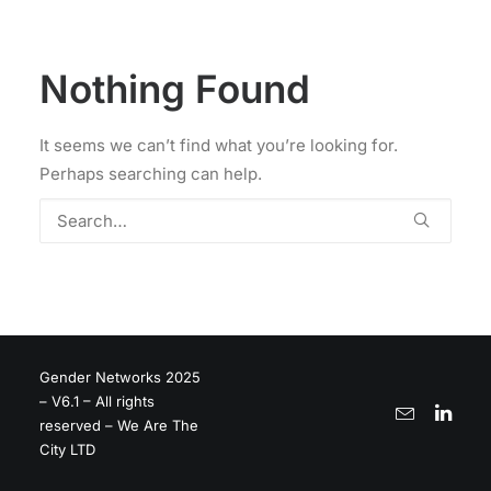
Nothing Found
It seems we can’t find what you’re looking for.
Perhaps searching can help.
Gender Networks 2025
– V6.1 – All rights
reserved – We Are The
City LTD