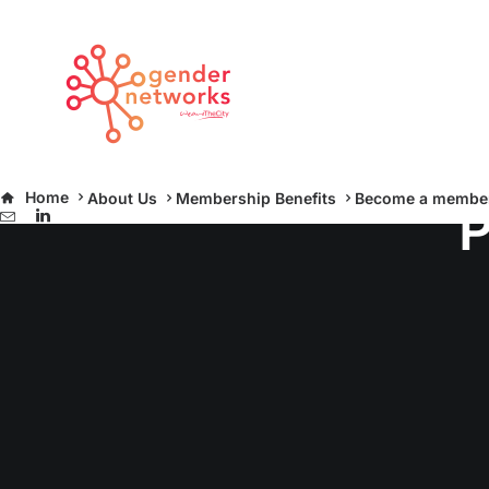
Home
About Us
Membership Benefits
Become a membe
P