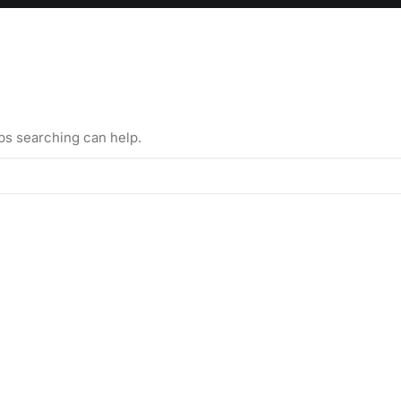
aps searching can help.