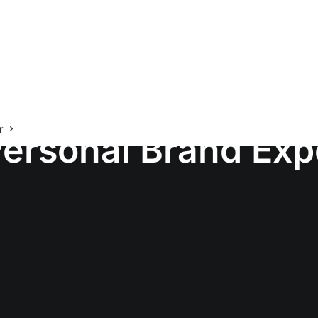
r
ersonal Brand Exp