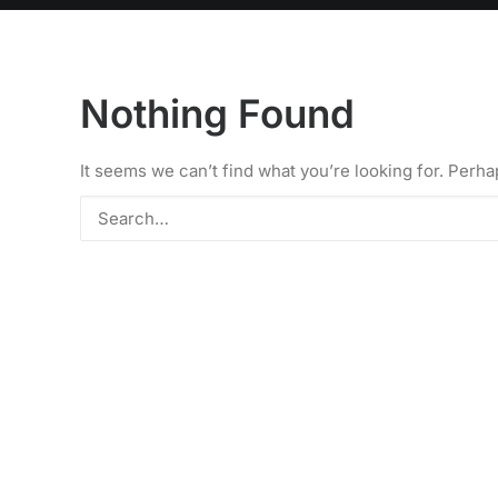
Nothing Found
It seems we can’t find what you’re looking for. Perh