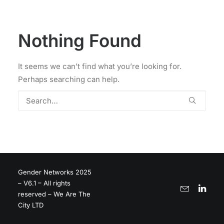
Nothing Found
It seems we can’t find what you’re looking for.
Perhaps searching can help.
Gender Networks 2025
– V6.1 – All rights
reserved – We Are The
City LTD