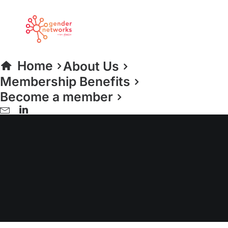
Home
About Us
Membership Benefits
Become a member
Women in Sport