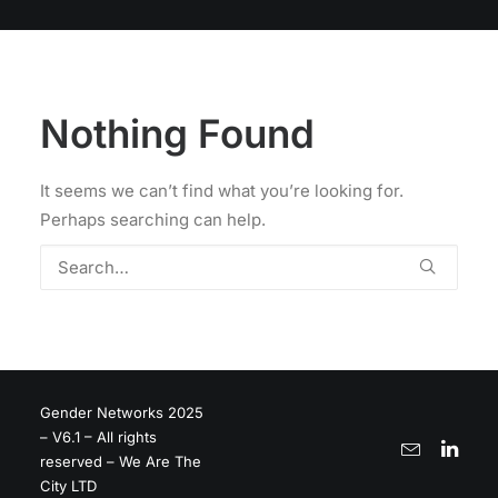
Nothing Found
It seems we can’t find what you’re looking for.
Perhaps searching can help.
Gender Networks 2025
– V6.1 – All rights
reserved – We Are The
City LTD