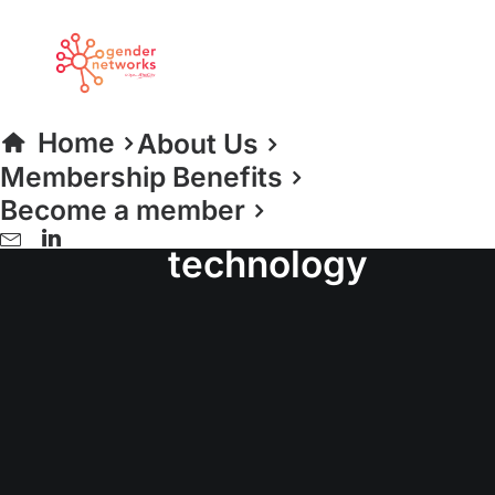
Home
About Us
Membership Benefits
Become a member
women in
technology