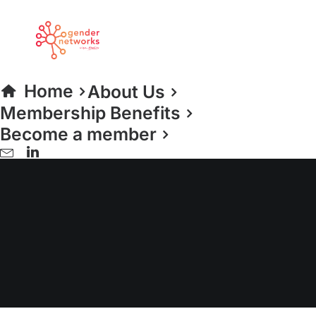
Home
About Us
Membership Benefits
Become a member
women returners