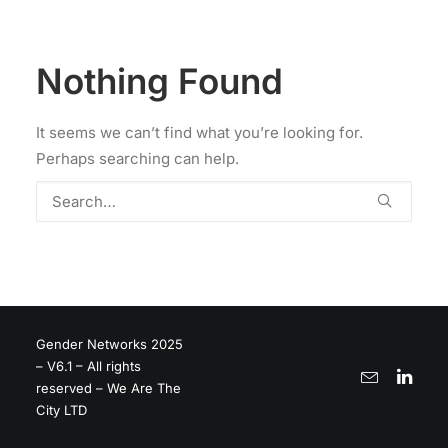
Nothing Found
It seems we can’t find what you’re looking for.
Perhaps searching can help.
Gender Networks 2025
– V6.1 – All rights
reserved – We Are The
City LTD