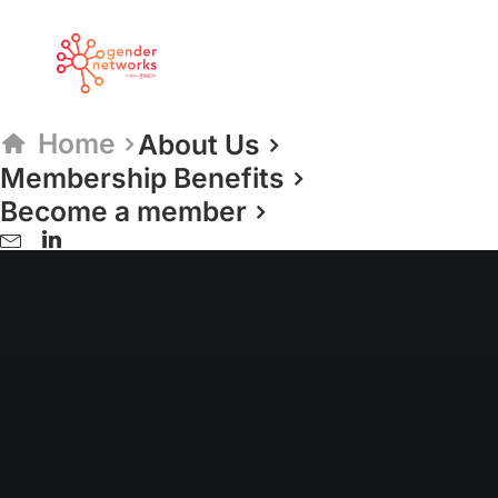
Home
About Us
Membership Benefits
ESTABLISHED 2009
Become a member
Gender Networks
The Network for
Network Leaders