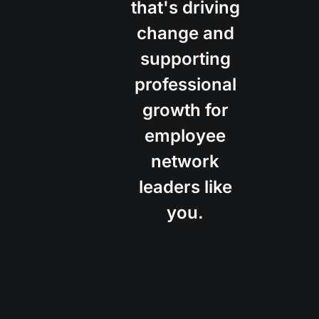
that's driving
change and
supporting
professional
growth for
employee
network
leaders like
you.