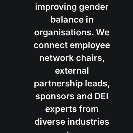
improving gender
balance in
organisations. We
connect employee
network chairs,
external
partnership leads,
sponsors and DEI
experts from
diverse industries