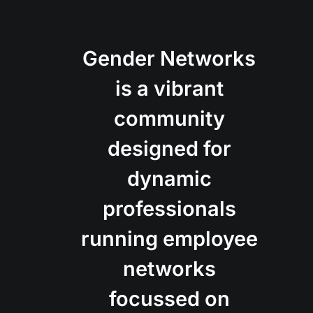
Gender Networks
is a vibrant
community
designed for
dynamic
professionals
running employee
networks
focussed on