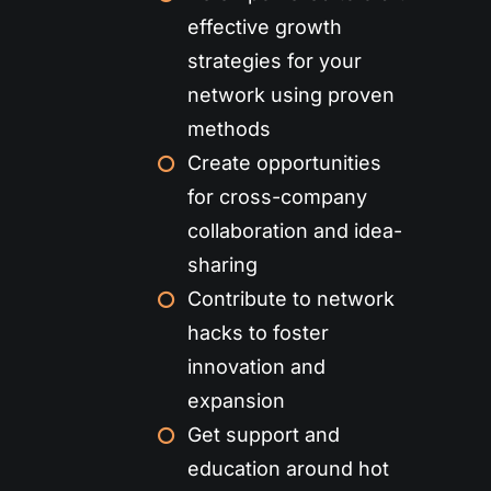
effective growth
strategies for your
network using proven
methods
Create opportunities
for cross-company
collaboration and idea-
sharing
Contribute to network
hacks to foster
innovation and
expansion
Get support and
education around hot