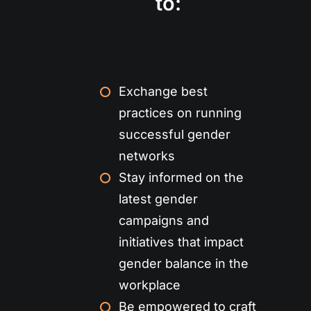
to:
Exchange best
practices on running
successful gender
networks
Stay informed on the
latest gender
campaigns and
initiatives that impact
gender balance in the
workplace
Be empowered to craft