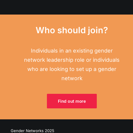
Who should join?
Individuals in an existing gender
network leadership role or individuals
who are looking to set up a gender
network
Find out more
Gender Networks 2025