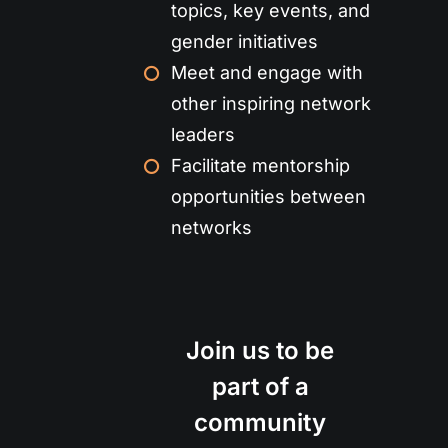
topics, key events, and
gender initiatives
Meet and engage with
other inspiring network
leaders
Facilitate mentorship
opportunities between
networks
Join us to be
part of a
community