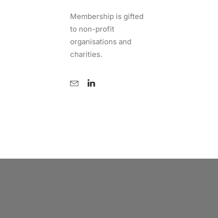
Membership is gifted
to non-profit
organisations and
charities.