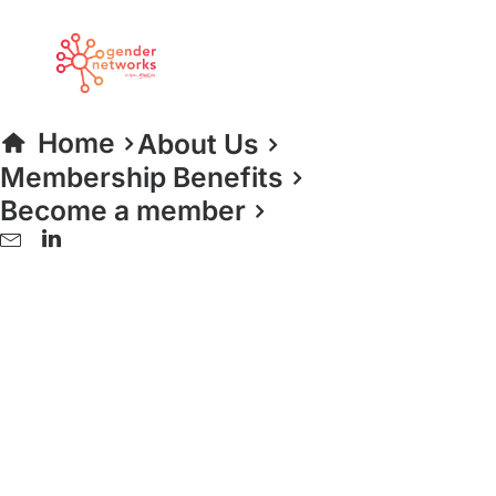
Home
About Us
Membership Benefits
Become a member