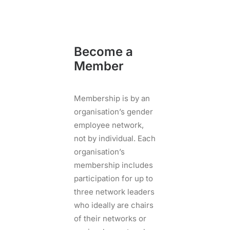
Become a
Member
Membership is by an
organisation’s gender
employee network,
not by individual. Each
organisation’s
membership includes
participation for up to
three network leaders
who ideally are chairs
of their networks or