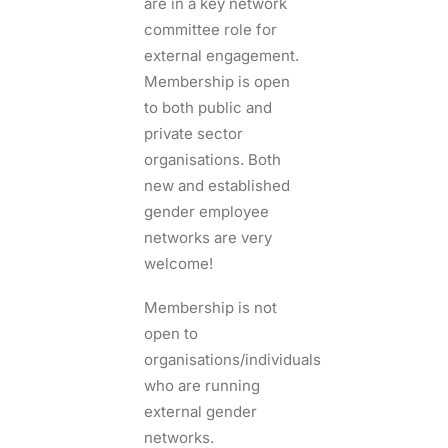
are in a key network
committee role for
external engagement.
Membership is open
to both public and
private sector
organisations. Both
new and established
gender employee
networks are very
welcome!
Membership is not
open to
organisations/individuals
who are running
external gender
networks.