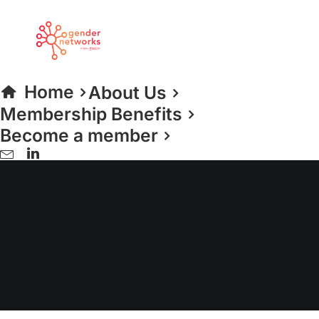
Home
About Us
Membership Benefits
Become a member
CIPD Policy Forum