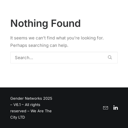
Nothing Found
It seems we can’t find what you’re looking for.
Perhaps searching can help.
Gender Networks 2025
– V6.1 – All rights
reserved – We Are The
City LTD