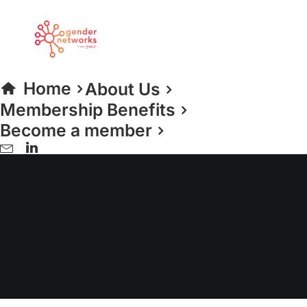
Home
About Us
Membership Benefits
Become a member
LGBT