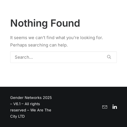
Nothing Found
It seems we can’t find what you’re looking for.
Perhaps searching can help.
Gender Networks 2025
– V6.1 – All rights
reserved – We Are The
City LTD