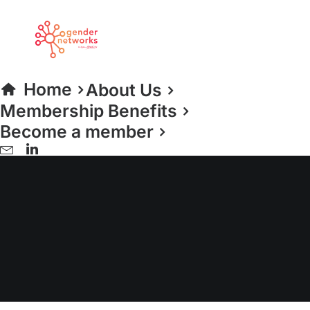
Home
About Us
Membership Benefits
Become a member
Sport