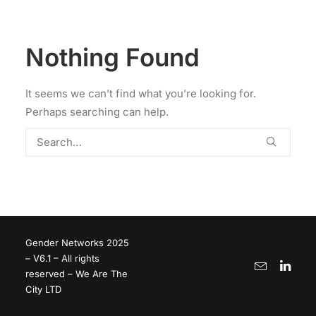
Nothing Found
It seems we can’t find what you’re looking for.
Perhaps searching can help.
Gender Networks 2025
– V6.1 – All rights
reserved – We Are The
City LTD